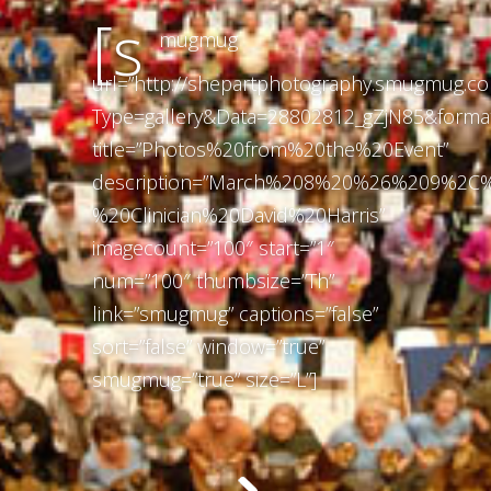
[s
mugmug
url=”http://shepartphotography.smugmug.c
Type=gallery&Data=28802812_gZjN85&forma
title=”Photos%20from%20the%20Event”
description=”March%208%20%26%209%2C
%20Clinician%20David%20Harris”
imagecount=”100″ start=”1″
num=”100″ thumbsize=”Th”
link=”smugmug” captions=”false”
sort=”false” window=”true”
smugmug=”true” size=”L”]