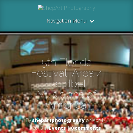
Navigation Menu
5th Florida
Festival, Area 4
Handbell
Musicians of
America
By
shepartphotography
on Apr 14,
2013 in
Events
|
0 comments