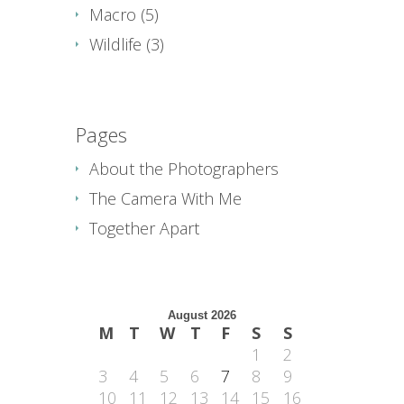
Macro
(5)
Wildlife
(3)
Pages
About the Photographers
The Camera With Me
Together Apart
August 2026
M
T
W
T
F
S
S
1
2
3
4
5
6
7
8
9
10
11
12
13
14
15
16