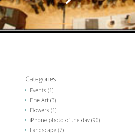
Categories
Events
(1)
Fine Art
(3)
Flowers
(1)
iPhone photo of the day
(96)
Landscape
(7)