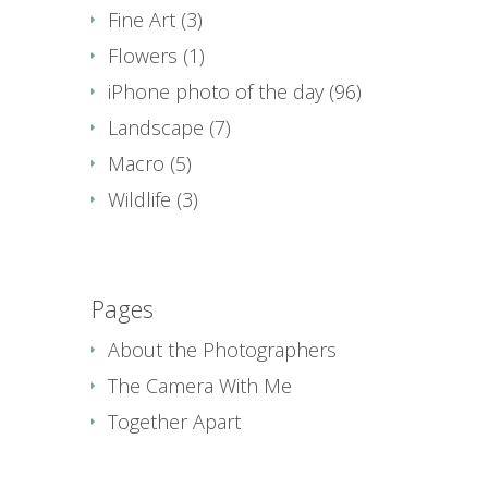
Fine Art
(3)
Flowers
(1)
iPhone photo of the day
(96)
Landscape
(7)
Macro
(5)
Wildlife
(3)
Pages
About the Photographers
The Camera With Me
Together Apart