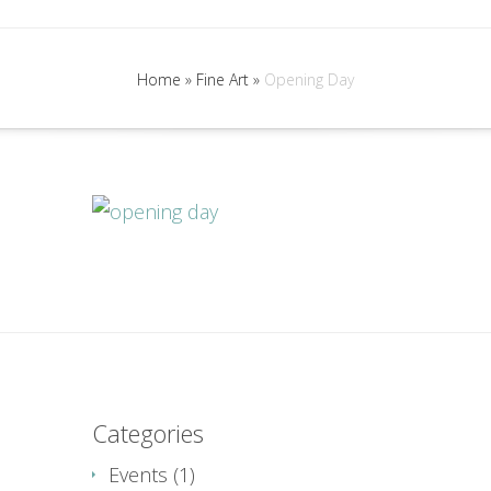
Home
»
Fine Art
»
Opening Day
Categories
Events
(1)