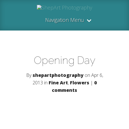
Navigation Menu
Opening Day
By
shepartphotography
on Apr 6,
2013 in
Fine Art
,
Flowers
|
0
comments